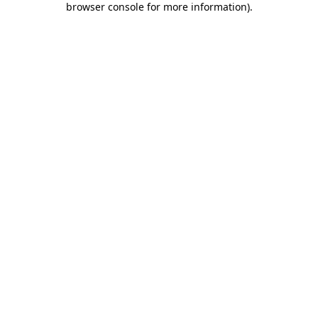
browser console for more information)
.