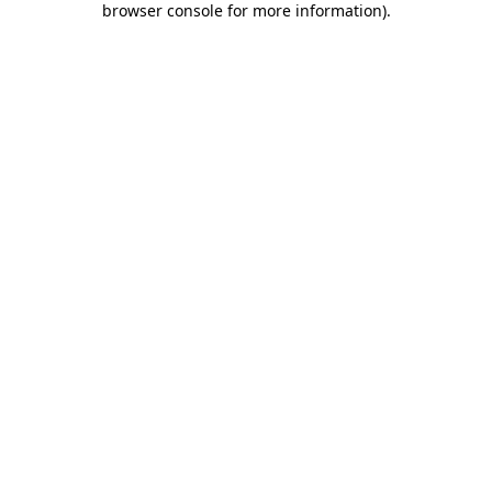
browser console for more information)
.