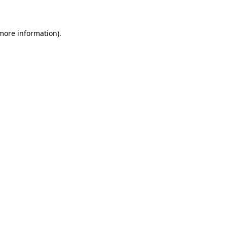
 more information)
.