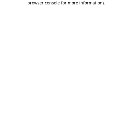
browser console for more information)
.