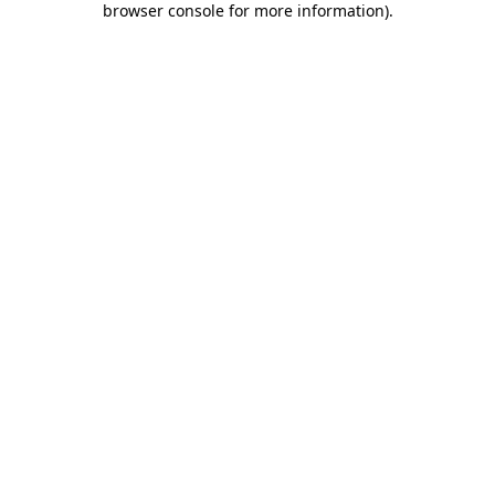
browser console for more information)
.