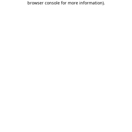
browser console for more information)
.