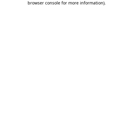
browser console for more information)
.