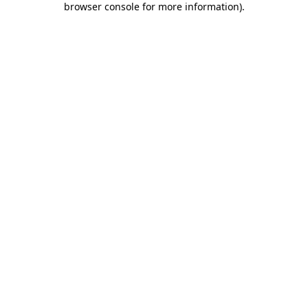
browser console for more information)
.