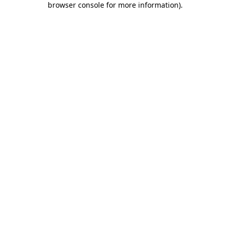
browser console for more information)
.