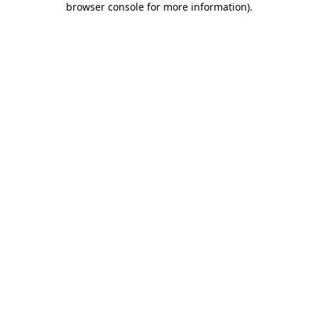
browser console for more information)
.