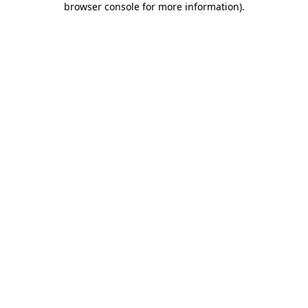
browser console for more information)
.