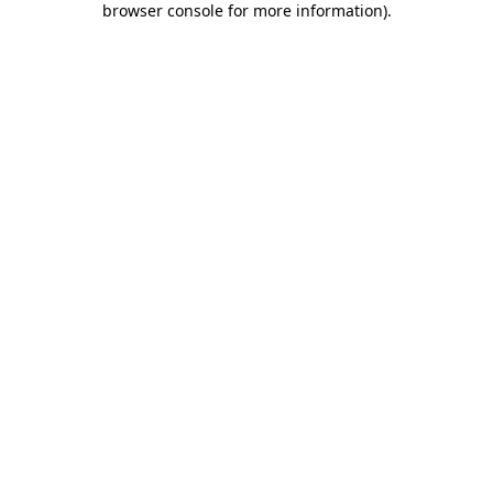
browser console for more information)
.