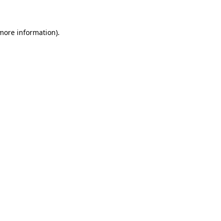
 more information)
.