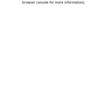
browser console for more information)
.