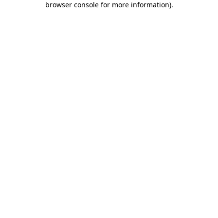
browser console for more information)
.