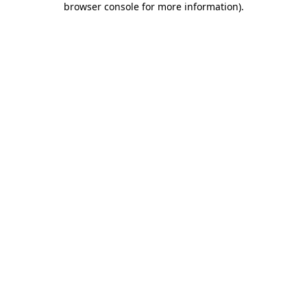
browser console for more information)
.